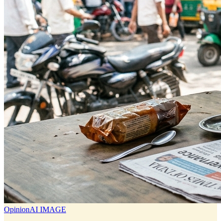
Opinion
AI IMAGE