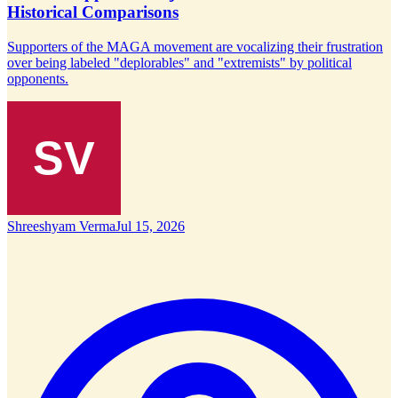
Historical Comparisons
Supporters of the MAGA movement are vocalizing their frustration
over being labeled "deplorables" and "extremists" by political
opponents.
Shreeshyam Verma
Jul 15, 2026