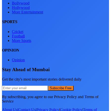
Bollywood
Hollywood
More Entertainment
SPORTS
Cricket
Football
More Sports
OPINION
Opinion
Stay Ahead of Mumbai
Get the city's most important stories delivered daily
Subscribe Free
By subscribing, you agree to our Privacy Policy and Terms of
Service
About Us
|
Contact Us
|
Privacy Policy
|
Cookie Policy
|
Terms of