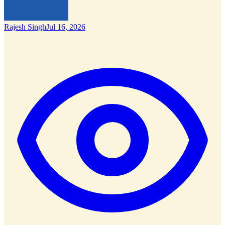
Rajesh Singh
Jul 16, 2026