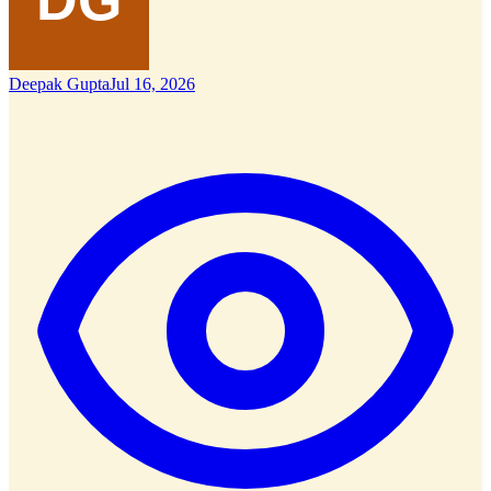
Deepak Gupta
Jul 16, 2026