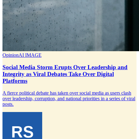
Opinion
AI IMAGE
Social Media Storm Erupts Over Leadership and
Integrity as Viral Debates Take Over Digital
Platforms
A fierce political debate has taken over social media as users clash
over leadership, corruption, and national priorities in a series of viral
posts.