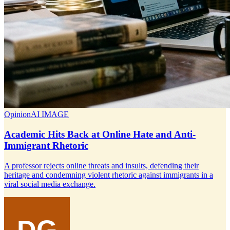
Opinion
AI IMAGE
Academic Hits Back at Online Hate and Anti-
Immigrant Rhetoric
A professor rejects online threats and insults, defending their
heritage and condemning violent rhetoric against immigrants in a
viral social media exchange.