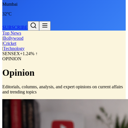
Mumbai
32°C
SUBSCRIBE
Top News
|
Bollywood
|
Cricket
|
Technology
SENSEX
+1.24% ↑
OPINION
Opinion
Editorials, columns, analysis, and expert opinions on current affairs
and trending topics