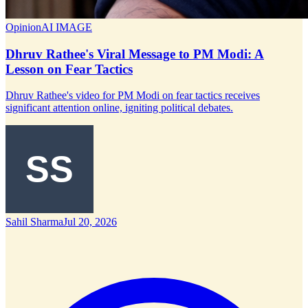
Opinion
AI IMAGE
Dhruv Rathee's Viral Message to PM Modi: A
Lesson on Fear Tactics
Dhruv Rathee's video for PM Modi on fear tactics receives
significant attention online, igniting political debates.
Sahil Sharma
Jul 20, 2026