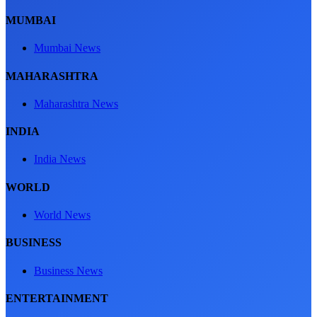
MUMBAI
Mumbai News
MAHARASHTRA
Maharashtra News
INDIA
India News
WORLD
World News
BUSINESS
Business News
ENTERTAINMENT