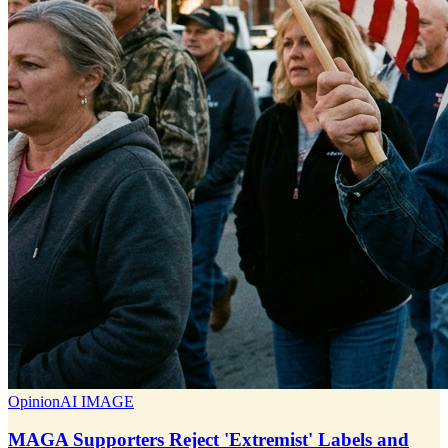
Opinion
AI IMAGE
MAGA Supporters Reject 'Extremist' Labels and