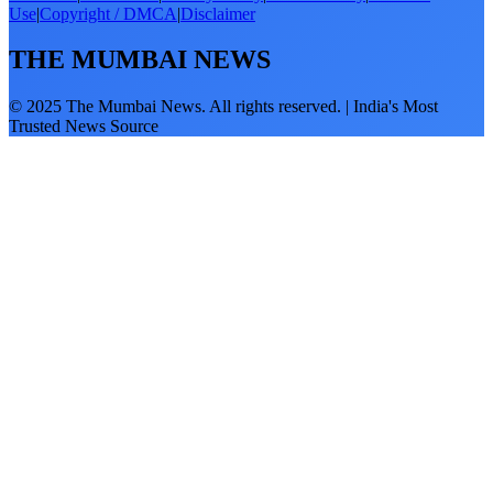
Use
|
Copyright / DMCA
|
Disclaimer
THE MUMBAI NEWS
© 2025 The Mumbai News. All rights reserved. | India's Most
Trusted News Source