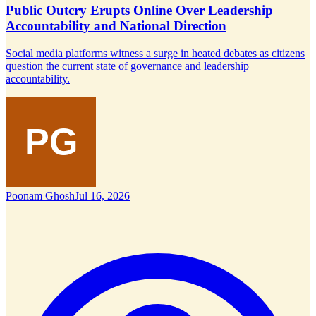
Public Outcry Erupts Online Over Leadership
Accountability and National Direction
Social media platforms witness a surge in heated debates as citizens
question the current state of governance and leadership
accountability.
Poonam Ghosh
Jul 16, 2026