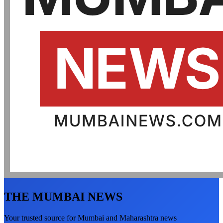
THE MUMBAI NEWS
Your trusted source for Mumbai and Maharashtra news