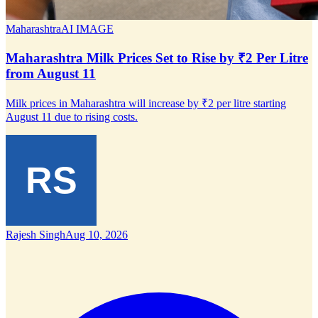
Maharashtra
AI IMAGE
Maharashtra Milk Prices Set to Rise by ₹2 Per Litre
from August 11
Milk prices in Maharashtra will increase by ₹2 per litre starting
August 11 due to rising costs.
Rajesh Singh
Aug 10, 2026