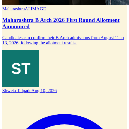
Maharashtra
AI IMAGE
Maharashtra B Arch 2026 First Round Allotment
Announced
Candidates can confirm their B Arch admissions from August 11 to
13, 2026, following the allotment results.
Shweta Talpade
Aug 10, 2026