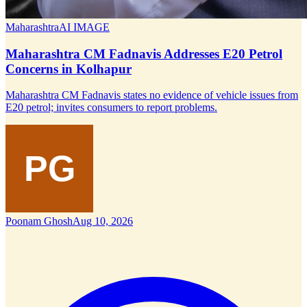
Maharashtra
AI IMAGE
Maharashtra CM Fadnavis Addresses E20 Petrol
Concerns in Kolhapur
Maharashtra CM Fadnavis states no evidence of vehicle issues from
E20 petrol; invites consumers to report problems.
Poonam Ghosh
Aug 10, 2026