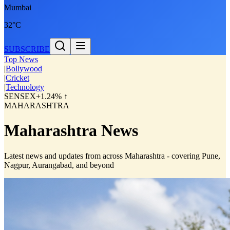
Mumbai
32°C
SUBSCRIBE
Top News
|
Bollywood
|
Cricket
|
Technology
SENSEX
+1.24% ↑
MAHARASHTRA
Maharashtra News
Latest news and updates from across Maharashtra - covering Pune,
Nagpur, Aurangabad, and beyond