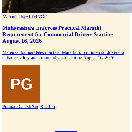
Maharashtra
AI IMAGE
Maharashtra Enforces Practical Marathi
Requirement for Commercial Drivers Starting
August 16, 2026
Maharashtra mandates practical Marathi for commercial drivers to
enhance safety and communication starting August 16, 2026.
Poonam Ghosh
Aug 8, 2026