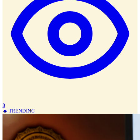
8
🔥 TRENDING