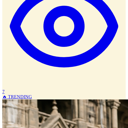
7
🔥 TRENDING