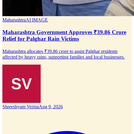
Maharashtra
AI IMAGE
Maharashtra Government Approves ₹39.86 Crore
Relief for Palghar Rain Victims
Maharashtra allocates ₹39.86 crore to assist Palghar residents
affected by heavy rains, supporting families and local businesses.
Shreeshyam Verma
Aug 9, 2026