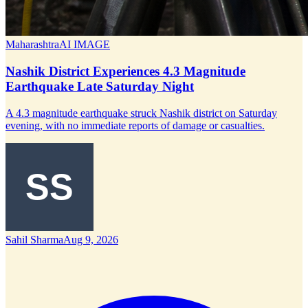
Maharashtra
AI IMAGE
Nashik District Experiences 4.3 Magnitude
Earthquake Late Saturday Night
A 4.3 magnitude earthquake struck Nashik district on Saturday
evening, with no immediate reports of damage or casualties.
Sahil Sharma
Aug 9, 2026