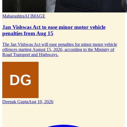
Maharashtra
AI IMAGE
Jan Vishwas Act to ease minor motor vehicle
penalties from Aug 15
The Jan Vishwas Act will ease penalties for minor motor vehicle
offences starting August 15, 2026, according to the Ministry of
Road Transport and Highways.
Deepak Gupta
Aug 10, 2026