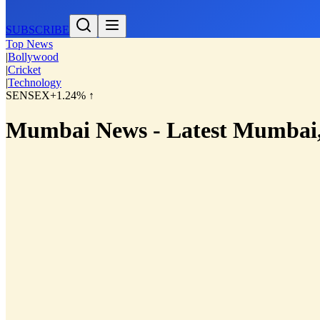
SUBSCRIBE
Top News
|
Bollywood
|
Cricket
|
Technology
SENSEX
+1.24% ↑
Mumbai News - Latest Mumbai,