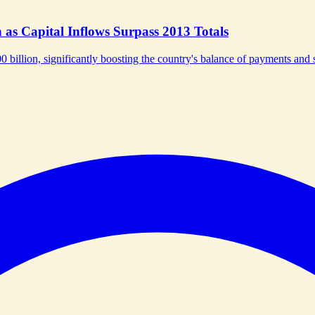
as Capital Inflows Surpass 2013 Totals
0 billion, significantly boosting the country's balance of payments and s