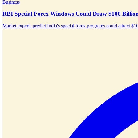
Business
RBI Special Forex Windows Could Draw $100 Billion 
Market experts predict India's special forex programs could attract $10