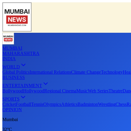
MUMBAI
MAHARASHTRA
INDIA
WORLD
Global Politics
International Relations
Climate Change
Technology
Heal
BUSINESS
ENTERTAINMENT
Bollywood
Hollywood
Regional Cinema
Music
Web Series
Theatre
Dan
SPORTS
Cricket
Football
Tennis
Olympics
Athletics
Badminton
Wrestling
Chess
Ra
OPINION
Mumbai
32°C