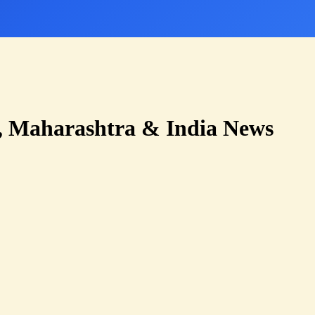
 Maharashtra & India News