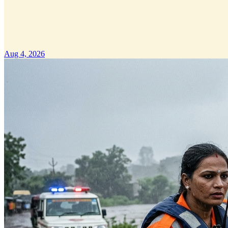
Aug 4, 2026