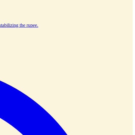
tabilizing the rupee.