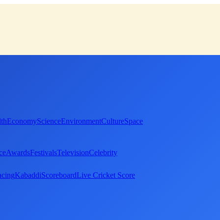
th
Economy
Science
Environment
Culture
Space
ce
Awards
Festivals
Television
Celebrity
cing
Kabaddi
Scoreboard
Live Cricket Score