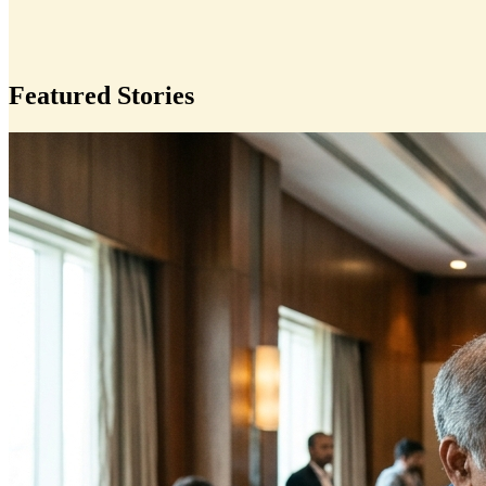
Featured Stories